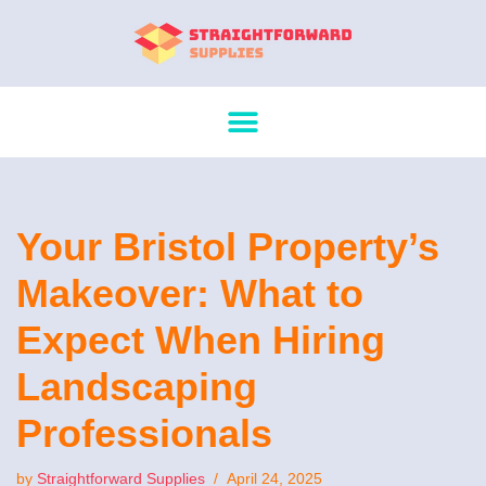
Skip
to
content
Your Bristol Property’s
Makeover: What to
Expect When Hiring
Landscaping
Professionals
by
Straightforward Supplies
April 24, 2025