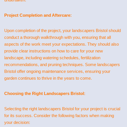
Project Completion and Aftercare:
Upon completion of the project, your landscapers Bristol should
conduct a thorough walkthrough with you, ensuring that all
aspects of the work meet your expectations. They should also
provide clear instructions on how to care for your new
landscape, including watering schedules, fertilization
recommendations, and pruning techniques. Some landscapers
Bristol offer ongoing maintenance services, ensuring your
garden continues to thrive in the years to come.
Choosing the Right Landscapers Bristol:
Selecting the right landscapers Bristol for your project is crucial
for its success. Consider the following factors when making
your decision: