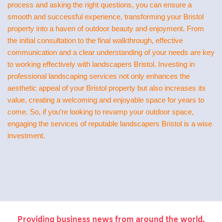
process and asking the right questions, you can ensure a
smooth and successful experience, transforming your Bristol
property into a haven of outdoor beauty and enjoyment. From
the initial consultation to the final walkthrough, effective
communication and a clear understanding of your needs are key
to working effectively with landscapers Bristol. Investing in
professional landscaping services not only enhances the
aesthetic appeal of your Bristol property but also increases its
value, creating a welcoming and enjoyable space for years to
come. So, if you’re looking to revamp your outdoor space,
engaging the services of reputable landscapers Bristol is a wise
investment.
Providing business news from around the world.