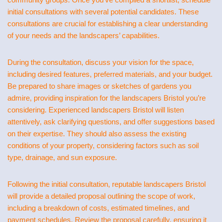
initial consultations with several potential candidates. These
consultations are crucial for establishing a clear understanding
of your needs and the landscapers’ capabilities.
During the consultation, discuss your vision for the space,
including desired features, preferred materials, and your budget.
Be prepared to share images or sketches of gardens you
admire, providing inspiration for the landscapers Bristol you’re
considering. Experienced landscapers Bristol will listen
attentively, ask clarifying questions, and offer suggestions based
on their expertise. They should also assess the existing
conditions of your property, considering factors such as soil
type, drainage, and sun exposure.
Following the initial consultation, reputable landscapers Bristol
will provide a detailed proposal outlining the scope of work,
including a breakdown of costs, estimated timelines, and
payment schedules. Review the proposal carefully, ensuring it