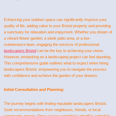
Enhancing your outdoor space can significantly improve your
quality of life, adding value to your Bristol property and providing
a sanctuary for relaxation and enjoyment. Whether you dream of
a vibrant flower garden, a sleek patio area, or a low-
maintenance lawn, engaging the services of professional
landscapers Bristol
can be the key to achieving your vision.
However, embarking on a landscaping project can feel daunting.
This comprehensive guide outlines what to expect when hiring
landscapers Bristol, empowering you to navigate the process
with confidence and achieve the garden of your dreams.
Initial Consultation and Planning:
The journey begins with finding reputable landscapers Bristol.
Seek recommendations from neighbours, friends, or local
community groups. Once you’ve compiled a shortlist, schedule