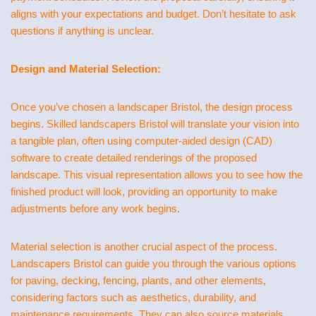
aligns with your expectations and budget. Don’t hesitate to ask
questions if anything is unclear.
Design and Material Selection:
Once you’ve chosen a landscaper Bristol, the design process
begins. Skilled landscapers Bristol will translate your vision into
a tangible plan, often using computer-aided design (CAD)
software to create detailed renderings of the proposed
landscape. This visual representation allows you to see how the
finished product will look, providing an opportunity to make
adjustments before any work begins.
Material selection is another crucial aspect of the process.
Landscapers Bristol can guide you through the various options
for paving, decking, fencing, plants, and other elements,
considering factors such as aesthetics, durability, and
maintenance requirements. They can also source materials