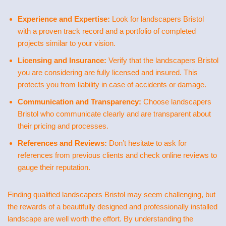
Experience and Expertise:
Look for landscapers Bristol
with a proven track record and a portfolio of completed
projects similar to your vision.
Licensing and Insurance:
Verify that the landscapers Bristol
you are considering are fully licensed and insured. This
protects you from liability in case of accidents or damage.
Communication and Transparency:
Choose landscapers
Bristol who communicate clearly and are transparent about
their pricing and processes.
References and Reviews:
Don’t hesitate to ask for
references from previous clients and check online reviews to
gauge their reputation.
Finding qualified landscapers Bristol may seem challenging, but
the rewards of a beautifully designed and professionally installed
landscape are well worth the effort. By understanding the