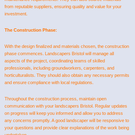
from reputable suppliers, ensuring quality and value for your
investment.
The Construction Phase:
With the design finalized and materials chosen, the construction
phase commences. Landscapers Bristol will manage all
aspects of the project, coordinating teams of skilled
professionals, including groundworkers, carpenters, and
horticulturalists. They should also obtain any necessary permits
and ensure compliance with local regulations.
Throughout the construction process, maintain open
communication with your landscapers Bristol. Regular updates
on progress will keep you informed and allow you to address
any concerns promptly. A good landscaper will be responsive to
your questions and provide clear explanations of the work being
undertaken.