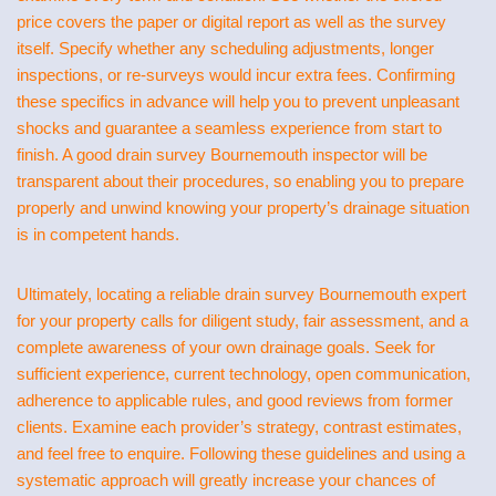
price covers the paper or digital report as well as the survey
itself. Specify whether any scheduling adjustments, longer
inspections, or re-surveys would incur extra fees. Confirming
these specifics in advance will help you to prevent unpleasant
shocks and guarantee a seamless experience from start to
finish. A good drain survey Bournemouth inspector will be
transparent about their procedures, so enabling you to prepare
properly and unwind knowing your property’s drainage situation
is in competent hands.
Ultimately, locating a reliable drain survey Bournemouth expert
for your property calls for diligent study, fair assessment, and a
complete awareness of your own drainage goals. Seek for
sufficient experience, current technology, open communication,
adherence to applicable rules, and good reviews from former
clients. Examine each provider’s strategy, contrast estimates,
and feel free to enquire. Following these guidelines and using a
systematic approach will greatly increase your chances of