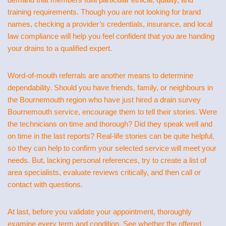
training requirements. Though you are not looking for brand
names, checking a provider’s credentials, insurance, and local
law compliance will help you feel confident that you are handing
your drains to a qualified expert.
Word-of-mouth referrals are another means to determine
dependability. Should you have friends, family, or neighbours in
the Bournemouth region who have just hired a drain survey
Bournemouth service, encourage them to tell their stories. Were
the technicians on time and thorough? Did they speak well and
on time in the last reports? Real-life stories can be quite helpful,
so they can help to confirm your selected service will meet your
needs. But, lacking personal references, try to create a list of
area specialists, evaluate reviews critically, and then call or
contact with questions.
At last, before you validate your appointment, thoroughly
examine every term and condition. See whether the offered