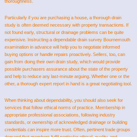
thoroughness.
Particularly if you are purchasing a house, a thorough drain
study is often deemed necessary with property transactions. If
not found early, structural or drainage problems can be quite
expensive. Instructing a dependable drain survey Bournemouth
examination in advance will help you to negotiate informed
buying options or handle repairs proactively. Sellers, too, can
gain from doing their own drain study, which would provide
possible purchasers assurance about the state of the property
and help to reduce any last-minute arguing. Whether one or the
other, a thorough expert report in hand is a great negotiating tool.
When thinking about dependability, you should also seek for
services that follow ethical norms of practice. Membership in
appropriate professional associations, following industry
standards, or ownership of acknowledged drainage or building
credentials can inspire more trust. Often, pertinent trade groups
demand that members fulfil particular ethical, quality, and