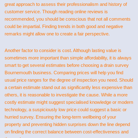
great approach to assess their professionalism and history of
customer service. Though reading online reviews is
recommended, you should be conscious that not all comments
could be impartial. Finding trends in both good and negative
remarks might allow one to create a fair perspective.
Another factor to consider is cost. Although lasting value is
sometimes more important than simple affordability, it is always
smart to get several estimates before choosing a drain survey
Bournemouth business. Comparing prices will help you find
usual price ranges for the degree of inspection you need. Should
a certain estimate stand out as significantly less expensive than
others, it is reasonable to investigate the cause. While a more
costly estimate might suggest specialised knowledge or modern
technology, a suspiciously low price could suggest a basic or
hurried survey. Ensuring the long-term wellbeing of your
property and preventing hidden surprises down the line depend
on finding the correct balance between cost-effectiveness and