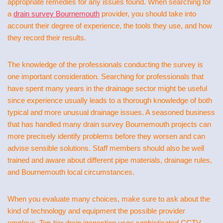
appropriate remedies for any issues found. When searching for
a
drain survey Bournemouth
provider, you should take into
account their degree of experience, the tools they use, and how
they record their results.
The knowledge of the professionals conducting the survey is
one important consideration. Searching for professionals that
have spent many years in the drainage sector might be useful
since experience usually leads to a thorough knowledge of both
typical and more unusual drainage issues. A seasoned business
that has handled many drain survey Bournemouth projects can
more precisely identify problems before they worsen and can
advise sensible solutions. Staff members should also be well
trained and aware about different pipe materials, drainage rules,
and Bournemouth local circumstances.
When you evaluate many choices, make sure to ask about the
kind of technology and equipment the possible provider
employs. Top-tier drain inspection uses sophisticated CCTV