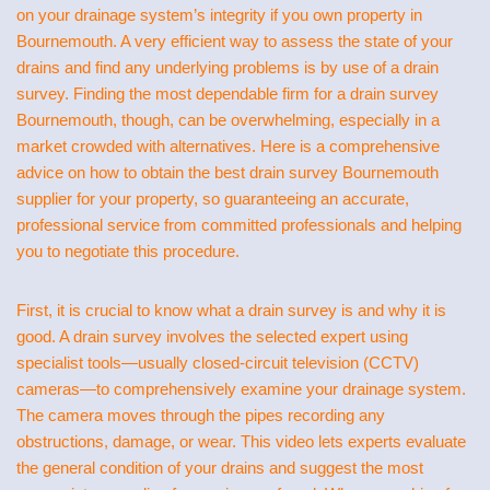
on your drainage system’s integrity if you own property in
Bournemouth. A very efficient way to assess the state of your
drains and find any underlying problems is by use of a drain
survey. Finding the most dependable firm for a drain survey
Bournemouth, though, can be overwhelming, especially in a
market crowded with alternatives. Here is a comprehensive
advice on how to obtain the best drain survey Bournemouth
supplier for your property, so guaranteeing an accurate,
professional service from committed professionals and helping
you to negotiate this procedure.
First, it is crucial to know what a drain survey is and why it is
good. A drain survey involves the selected expert using
specialist tools—usually closed-circuit television (CCTV)
cameras—to comprehensively examine your drainage system.
The camera moves through the pipes recording any
obstructions, damage, or wear. This video lets experts evaluate
the general condition of your drains and suggest the most