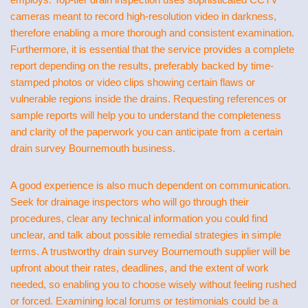
cameras meant to record high-resolution video in darkness,
therefore enabling a more thorough and consistent examination.
Furthermore, it is essential that the service provides a complete
report depending on the results, preferably backed by time-
stamped photos or video clips showing certain flaws or
vulnerable regions inside the drains. Requesting references or
sample reports will help you to understand the completeness
and clarity of the paperwork you can anticipate from a certain
drain survey Bournemouth business.
A good experience is also much dependent on communication.
Seek for drainage inspectors who will go through their
procedures, clear any technical information you could find
unclear, and talk about possible remedial strategies in simple
terms. A trustworthy drain survey Bournemouth supplier will be
upfront about their rates, deadlines, and the extent of work
needed, so enabling you to choose wisely without feeling rushed
or forced. Examining local forums or testimonials could be a