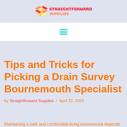
Skip
to
content
Tips and Tricks for
Picking a Drain Survey
Bournemouth Specialist
by
Straightforward Supplies
April 22, 2025
Maintaining a safe and comfortable living environment depends