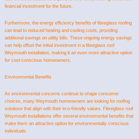
financial investment for the future.
Furthermore, the energy efficiency benefits of fibreglass roofing
can lead to reduced heating and cooling costs, providing
additional savings on utility bills. These ongoing energy savings
can help offset the initial investment in a fibreglass roof
Weymouth installation, making it an even more attractive option
for cost-conscious homeowners.
Environmental Benefits
As environmental concerns continue to shape consumer
choices, many Weymouth homeowners are looking for roofing
solutions that align with their eco-friendly values. Fibreglass roof
Weymouth installations offer several environmental benefits that
make them an attractive option for environmentally conscious
individuals.