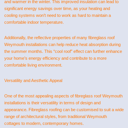
and warmer in the winter. This improved insulation can lead to
significant energy savings over time, as your heating and
cooling systems won’t need to work as hard to maintain a
comfortable indoor temperature.
Additionally, the reflective properties of many fibreglass roof
Weymouth installations can help reduce heat absorption during
the summer months. This “cool roof” effect can further enhance
your home’s energy efficiency and contribute to a more
comfortable living environment.
Versatility and Aesthetic Appeal
One of the most appealing aspects of fibreglass roof Weymouth
installations is their versatility in terms of design and
appearance. Fibreglass roofing can be customised to suit a wide
range of architectural styles, from traditional Weymouth
cottages to modern, contemporary homes.