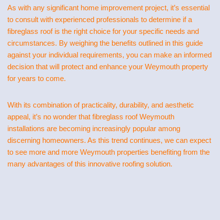
As with any significant home improvement project, it’s essential
to consult with experienced professionals to determine if a
fibreglass roof is the right choice for your specific needs and
circumstances. By weighing the benefits outlined in this guide
against your individual requirements, you can make an informed
decision that will protect and enhance your Weymouth property
for years to come.
With its combination of practicality, durability, and aesthetic
appeal, it’s no wonder that fibreglass roof Weymouth
installations are becoming increasingly popular among
discerning homeowners. As this trend continues, we can expect
to see more and more Weymouth properties benefiting from the
many advantages of this innovative roofing solution.