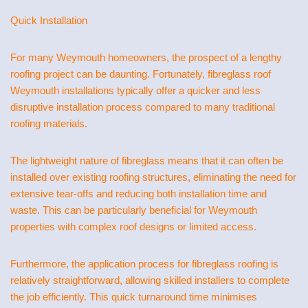
Quick Installation
For many Weymouth homeowners, the prospect of a lengthy
roofing project can be daunting. Fortunately, fibreglass roof
Weymouth installations typically offer a quicker and less
disruptive installation process compared to many traditional
roofing materials.
The lightweight nature of fibreglass means that it can often be
installed over existing roofing structures, eliminating the need for
extensive tear-offs and reducing both installation time and
waste. This can be particularly beneficial for Weymouth
properties with complex roof designs or limited access.
Furthermore, the application process for fibreglass roofing is
relatively straightforward, allowing skilled installers to complete
the job efficiently. This quick turnaround time minimises