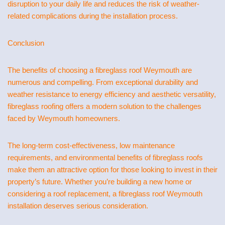
disruption to your daily life and reduces the risk of weather-
related complications during the installation process.
Conclusion
The benefits of choosing a fibreglass roof Weymouth are
numerous and compelling. From exceptional durability and
weather resistance to energy efficiency and aesthetic versatility,
fibreglass roofing offers a modern solution to the challenges
faced by Weymouth homeowners.
The long-term cost-effectiveness, low maintenance
requirements, and environmental benefits of fibreglass roofs
make them an attractive option for those looking to invest in their
property’s future. Whether you’re building a new home or
considering a roof replacement, a fibreglass roof Weymouth
installation deserves serious consideration.