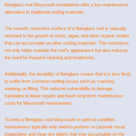
fibreglass roof Weymouth installations offer a low-maintenance
alternative to traditional roofing materials.
The smooth, seamless surface of a fibreglass roof is naturally
resistant to the growth of moss, algae, and other organic matter
that can accumulate on other roofing materials. This resistance
not only helps maintain the roof’s appearance but also reduces
the need for frequent cleaning and treatments.
Additionally, the durability of fibreglass means that it is less likely
to suffer from common roofing issues such as cracking,
warping, or lifting. This reduced vulnerability to damage
translates to fewer repairs and lower long-term maintenance
costs for Weymouth homeowners.
To keep a fibreglass roof Weymouth in optimal condition,
homeowners typically only need to perform occasional visual
inspections and clear any debris that may accumulate on the