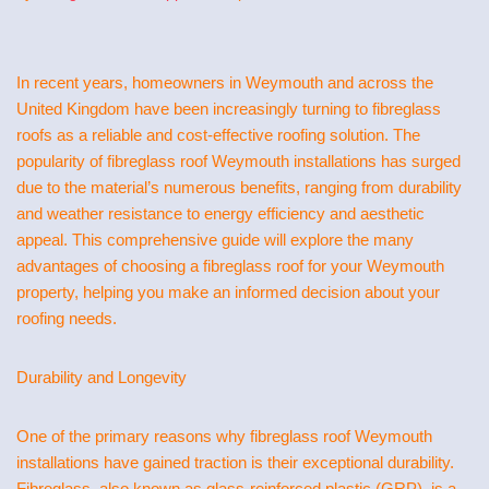
In recent years, homeowners in Weymouth and across the
United Kingdom have been increasingly turning to fibreglass
roofs as a reliable and cost-effective roofing solution. The
popularity of fibreglass roof Weymouth installations has surged
due to the material’s numerous benefits, ranging from durability
and weather resistance to energy efficiency and aesthetic
appeal. This comprehensive guide will explore the many
advantages of choosing a fibreglass roof for your Weymouth
property, helping you make an informed decision about your
roofing needs.
Durability and Longevity
One of the primary reasons why fibreglass roof Weymouth
installations have gained traction is their exceptional durability.
Fibreglass, also known as glass-reinforced plastic (GRP), is a