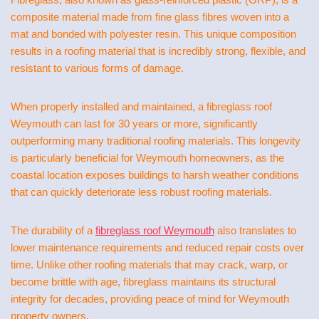
composite material made from fine glass fibres woven into a
mat and bonded with polyester resin. This unique composition
results in a roofing material that is incredibly strong, flexible, and
resistant to various forms of damage.
When properly installed and maintained, a fibreglass roof
Weymouth can last for 30 years or more, significantly
outperforming many traditional roofing materials. This longevity
is particularly beneficial for Weymouth homeowners, as the
coastal location exposes buildings to harsh weather conditions
that can quickly deteriorate less robust roofing materials.
The durability of a
fibreglass roof Weymouth
also translates to
lower maintenance requirements and reduced repair costs over
time. Unlike other roofing materials that may crack, warp, or
become brittle with age, fibreglass maintains its structural
integrity for decades, providing peace of mind for Weymouth
property owners.