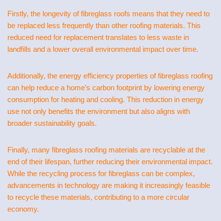
Firstly, the longevity of fibreglass roofs means that they need to
be replaced less frequently than other roofing materials. This
reduced need for replacement translates to less waste in
landfills and a lower overall environmental impact over time.
Additionally, the energy efficiency properties of fibreglass roofing
can help reduce a home’s carbon footprint by lowering energy
consumption for heating and cooling. This reduction in energy
use not only benefits the environment but also aligns with
broader sustainability goals.
Finally, many fibreglass roofing materials are recyclable at the
end of their lifespan, further reducing their environmental impact.
While the recycling process for fibreglass can be complex,
advancements in technology are making it increasingly feasible
to recycle these materials, contributing to a more circular
economy.