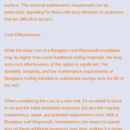
surface. This minimal maintenance requirement can be
particularly appealing for those with busy lifestyles or properties
that are difficult to access.
Cost-Effectiveness
While the initial cost of a fibreglass roof Weymouth installation
may be higher than some traditional roofing materials, the long-
term cost-effectiveness of this option is significant. The
durability, longevity, and low maintenance requirements of
fibreglass roofing translate to substantial savings over the life of
the roof.
When considering the cost of a new roof, it’s essential to factor
in not just the initial installation expenses but also the ongoing
maintenance, repair, and potential replacement costs. With a
fibreglass roof Weymouth, homeowners can expect to spend
less on these additional expenses over time, making it a smart