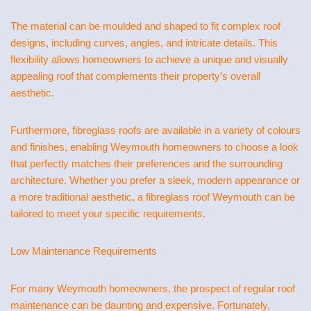
The material can be moulded and shaped to fit complex roof
designs, including curves, angles, and intricate details. This
flexibility allows homeowners to achieve a unique and visually
appealing roof that complements their property’s overall
aesthetic.
Furthermore, fibreglass roofs are available in a variety of colours
and finishes, enabling Weymouth homeowners to choose a look
that perfectly matches their preferences and the surrounding
architecture. Whether you prefer a sleek, modern appearance or
a more traditional aesthetic, a fibreglass roof Weymouth can be
tailored to meet your specific requirements.
Low Maintenance Requirements
For many Weymouth homeowners, the prospect of regular roof
maintenance can be daunting and expensive. Fortunately,