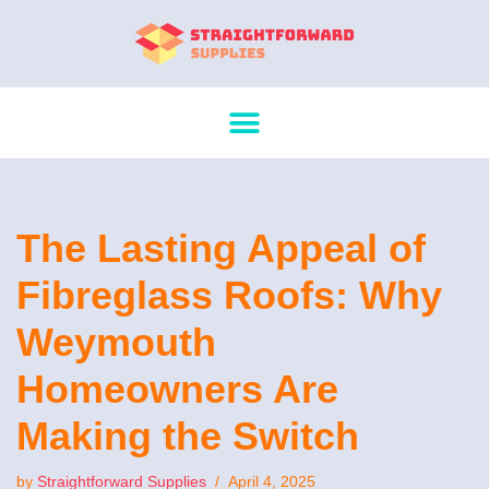
Skip
to
content
The Lasting Appeal of
Fibreglass Roofs: Why
Weymouth
Homeowners Are
Making the Switch
by
Straightforward Supplies
April 4, 2025