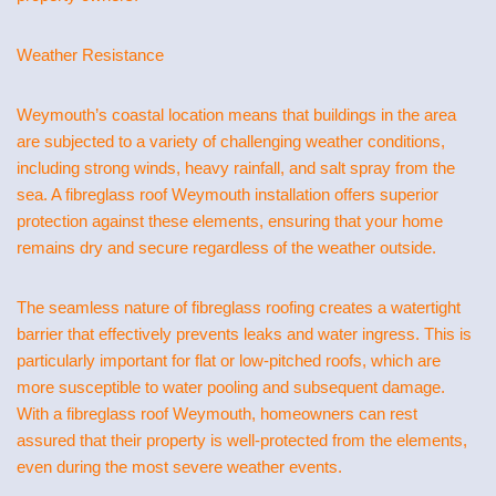
Weather Resistance
Weymouth’s coastal location means that buildings in the area
are subjected to a variety of challenging weather conditions,
including strong winds, heavy rainfall, and salt spray from the
sea. A fibreglass roof Weymouth installation offers superior
protection against these elements, ensuring that your home
remains dry and secure regardless of the weather outside.
The seamless nature of fibreglass roofing creates a watertight
barrier that effectively prevents leaks and water ingress. This is
particularly important for flat or low-pitched roofs, which are
more susceptible to water pooling and subsequent damage.
With a fibreglass roof Weymouth, homeowners can rest
assured that their property is well-protected from the elements,
even during the most severe weather events.