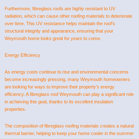
Furthermore, fibreglass roofs are highly resistant to UV
radiation, which can cause other roofing materials to deteriorate
over time. This UV resistance helps maintain the roof’s
structural integrity and appearance, ensuring that your
Weymouth home looks great for years to come.
Energy Efficiency
As energy costs continue to rise and environmental concerns
become increasingly pressing, many Weymouth homeowners
are looking for ways to improve their property’s energy
efficiency. A fibreglass roof Weymouth can play a significant role
in achieving this goal, thanks to its excellent insulation
properties.
The composition of fibreglass roofing materials creates a natural
thermal barrier, helping to keep your home cooler in the summer