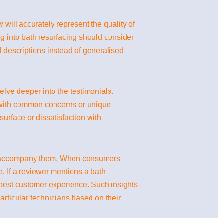
will accurately represent the quality of
g into bath resurfacing should consider
ed descriptions instead of generalised
elve deeper into the testimonials.
 with common concerns or unique
surface or dissatisfaction with
ten accompany them. When consumers
. If a reviewer mentions a bath
 best customer experience. Such insights
rticular technicians based on their