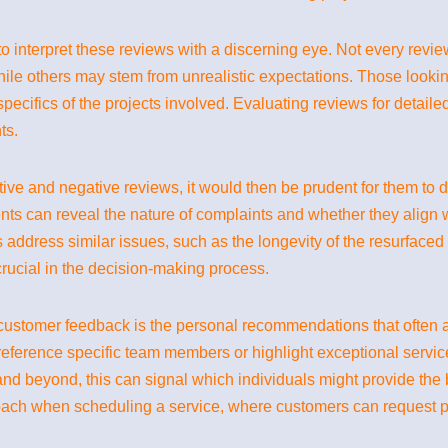
 interpret these reviews with a discerning eye. Not every review 
le others may stem from unrealistic expectations. Those lookin
specifics of the projects involved. Evaluating reviews for detail
ts.
ive and negative reviews, it would then be prudent for them to d
ts can reveal the nature of complaints and whether they align
s address similar issues, such as the longevity of the resurfaced 
rucial in the decision-making process.
nt customer feedback is the personal recommendations that of
 reference specific team members or highlight exceptional service
nd beyond, this can signal which individuals might provide the
oach when scheduling a service, where customers can request pa