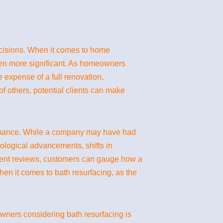
decisions. When it comes to home
een more significant. As homeowners
e expense of a full renovation,
 others, potential clients can make
rformance. While a company may have had
ological advancements, shifts in
ecent reviews, customers can gauge how a
hen it comes to bath resurfacing, as the
wners considering bath resurfacing is