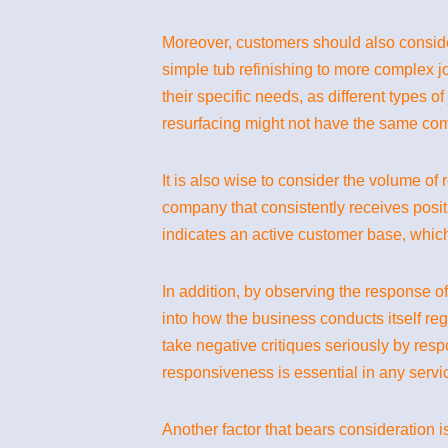
Moreover, customers should also consider
simple tub refinishing to more complex j
their specific needs, as different types 
resurfacing might not have the same com
It is also wise to consider the volume of
company that consistently receives posi
indicates an active customer base, which 
In addition, by observing the response of
into how the business conducts itself re
take negative critiques seriously by res
responsiveness is essential in any servi
Another factor that bears consideration i