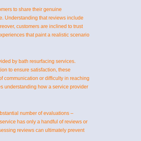
tomers to share their genuine
e. Understanding that reviews include
reover, customers are inclined to trust
eriences that paint a realistic scenario
ovided by bath resurfacing services.
ion to ensure satisfaction, these
f communication or difficulty in reaching
ves understanding how a service provider
ubstantial number of evaluations –
 service has only a handful of reviews or
sessing reviews can ultimately prevent