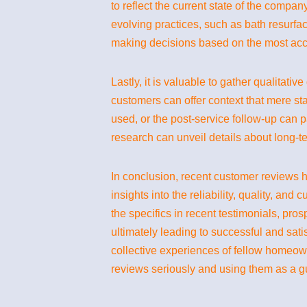
to reflect the current state of the compa
evolving practices, such as bath resurfac
making decisions based on the most accu
Lastly, it is valuable to gather qualitati
customers can offer context that mere star
used, or the post-service follow-up can p
research can unveil details about long-ter
In conclusion, recent customer reviews h
insights into the reliability, quality, an
the specifics in recent testimonials, pr
ultimately leading to successful and sat
collective experiences of fellow homeow
reviews seriously and using them as a gu