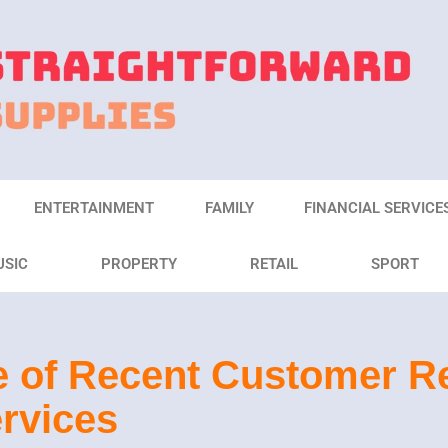
ENTERTAINMENT
FAMILY
FINANCIAL SERVICE
USIC
PROPERTY
RETAIL
SPORT
 of Recent Customer Re
rvices