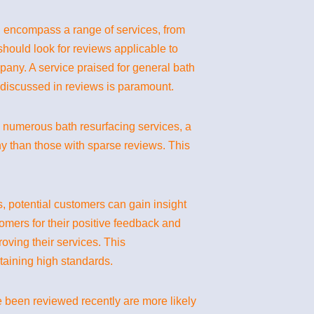
n encompass a range of services, from
hould look for reviews applicable to
mpany. A service praised for general bath
 discussed in reviews is paramount.
th numerous bath resurfacing services, a
y than those with sparse reviews. This
s, potential customers can gain insight
omers for their positive feedback and
oving their services. This
taining high standards.
ve been reviewed recently are more likely