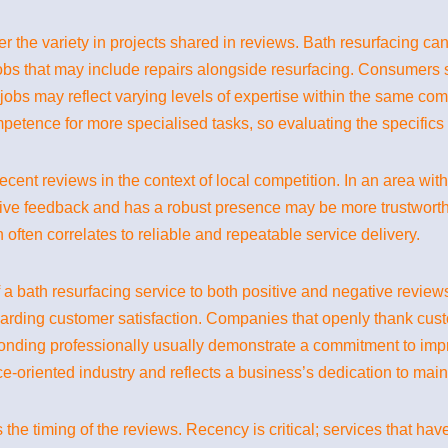
 the variety in projects shared in reviews. Bath resurfacing ca
obs that may include repairs alongside resurfacing. Consumers s
of jobs may reflect varying levels of expertise within the same co
petence for more specialised tasks, so evaluating the specifics
 recent reviews in the context of local competition. In an area wi
tive feedback and has a robust presence may be more trustworth
often correlates to reliable and repeatable service delivery.
 a bath resurfacing service to both positive and negative review
garding customer satisfaction. Companies that openly thank cust
ponding professionally usually demonstrate a commitment to impr
ce-oriented industry and reflects a business’s dedication to main
s the timing of the reviews. Recency is critical; services that ha