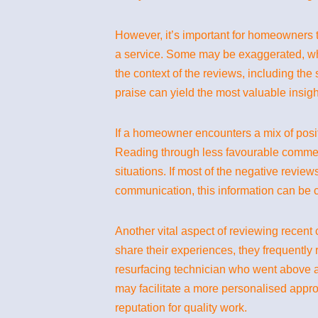
However, it’s important for homeowners to
a service. Some may be exaggerated, whi
the context of the reviews, including the 
praise can yield the most valuable insigh
If a homeowner encounters a mix of posit
Reading through less favourable commen
situations. If most of the negative review
communication, this information can be c
Another vital aspect of reviewing rece
share their experiences, they frequently
resurfacing technician who went above a
may facilitate a more personalised appr
reputation for quality work.