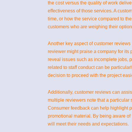
the cost versus the quality of work delive
effectiveness of those services. A custom
time, or how the service compared to thei
customers who are weighing their options 
Another key aspect of customer reviews is
reviewer might praise a company for its p
reveal issues such as incomplete jobs, p
related to staff conduct can be particular
decision to proceed with the project easi
Additionally, customer reviews can assis
multiple reviewers note that a particular s
Consumer feedback can help highlight pat
promotional material. By being aware o
will meet their needs and expectations.