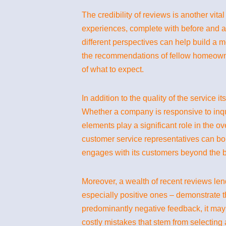
The credibility of reviews is another vit
experiences, complete with before and a
different perspectives can help build a mo
the recommendations of fellow homeowner
of what to expect.
In addition to the quality of the service 
Whether a company is responsive to inquir
elements play a significant role in the o
customer service representatives can bol
engages with its customers beyond the b
Moreover, a wealth of recent reviews len
especially positive ones – demonstrate th
predominantly negative feedback, it may 
costly mistakes that stem from selecting a