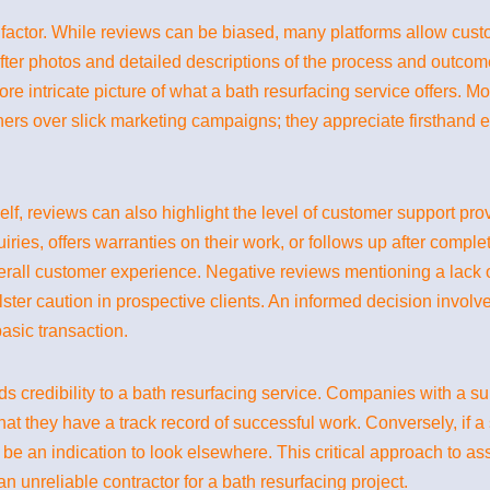
al factor. While reviews can be biased, many platforms allow cus
fter photos and detailed descriptions of the process and outcom
re intricate picture of what a bath resurfacing service offers. Mo
s over slick marketing campaigns; they appreciate firsthand exp
itself, reviews can also highlight the level of customer support pr
ies, offers warranties on their work, or follows up after complet
verall customer experience. Negative reviews mentioning a lack o
ster caution in prospective clients. An informed decision invol
asic transaction.
ds credibility to a bath resurfacing service. Companies with a s
at they have a track record of successful work. Conversely, if a
be an indication to look elsewhere. This critical approach to as
n unreliable contractor for a bath resurfacing project.