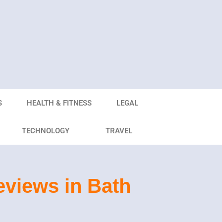
S
HEALTH & FITNESS
LEGAL
TECHNOLOGY
TRAVEL
views in Bath