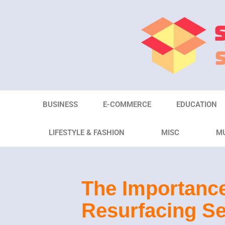
Skip
to
content
BUSINESS
E-COMMERCE
EDUCATION
LIFESTYLE & FASHION
MISC
M
The Importance
Resurfacing Se