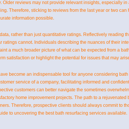
ny. Older reviews may not provide relevant insights, especially in
ing. Therefore, sticking to reviews from the last year or two can
rate information possible.
ve data, rather than just quantitative ratings. Reflectively readin
 ratings cannot. Individuals describing the nuances of their inter
aint a much broader picture of what can be expected from a bath 
m satisfaction or highlight the potential for issues that may arise
ave become an indispensable tool for anyone considering bath re
d customer service of a company, facilitating informed and confiden
ospective customers can better navigate the sometimes overwhelm
isfactory home improvement projects. The path to a rejuvenated
ners. Therefore, prospective clients should always commit to t
ide to uncovering the best bath resurfacing services available.