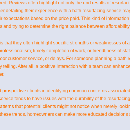
red. Reviews often highlight not only the end results of resurfaci
er detailing their experience with a bath resurfacing service ma
r expectations based on the price paid. This kind of information 
and trying to determine the right balance between affordability 
 that they often highlight specific strengths or weaknesses of a
rofessionalism, timely completion of work, or friendliness of sta
oor customer service, or delays. For someone planning a bath re
ly telling. After all, a positive interaction with a team can enhan
er.
t prospective clients in identifying common concerns associated w
ervice tends to have issues with the durability of the resurfacing 
terns that potential clients might not notice when merely looki
f these trends, homeowners can make more educated decisions a