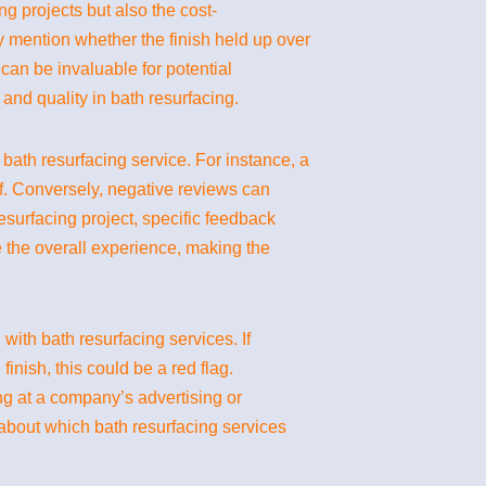
ng projects but also the cost-
y mention whether the finish held up over
can be invaluable for potential
and quality in bath resurfacing.
 bath resurfacing service. For instance, a
ff. Conversely, negative reviews can
surfacing project, specific feedback
ce the overall experience, making the
ith bath resurfacing services. If
finish, this could be a red flag.
ng at a company’s advertising or
bout which bath resurfacing services