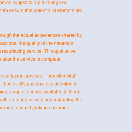
 areas subject to rapid change or
 help ensure that potential customers are
g through the actual experiences shared by
actions, the quality of the materials
resurfacing service. This qualitative
 after the service is complete.
surfacing services. They offer vital
t choices. By paying close attention to
ing range of options available to them,
 bath area begins with understanding the
horough research, taking customer