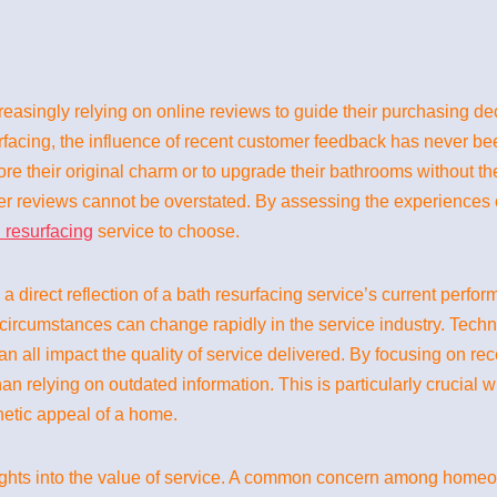
creasingly relying on online reviews to guide their purchasing 
facing, the influence of recent customer feedback has never b
tore their original charm or to upgrade their bathrooms without th
r reviews cannot be overstated. By assessing the experiences of
 resurfacing
service to choose.
s a direct reflection of a bath resurfacing service’s current pe
 circumstances can change rapidly in the service industry. Techn
 all impact the quality of service delivered. By focusing on r
an relying on outdated information. This is particularly crucial w
thetic appeal of a home.
ights into the value of service. A common concern among homeo