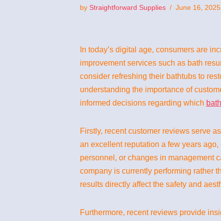
by
Straightforward Supplies
June 16, 2025
In today’s digital age, consumers are in
improvement services such as bath resur
consider refreshing their bathtubs to res
understanding the importance of custome
informed decisions regarding which
bath
Firstly, recent customer reviews serve a
an excellent reputation a few years ago,
personnel, or changes in management can
company is currently performing rather th
results directly affect the safety and aes
Furthermore, recent reviews provide ins