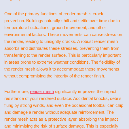
One of the primary functions of render mesh is crack
prevention. Buildings naturally shift and settle over time due to
temperature fluctuations, ground movement, and other
environmental factors. These movements can cause stress on
the render, leading to unsightly cracks. A robust render mesh
absorbs and distributes these stresses, preventing them from
transferring to the render surface. This is particularly important
in areas prone to extreme weather conditions. The flexibility of
the render mesh allows it to accommodate these movements
without compromising the integrity of the render finish.
Furthermore,
render mesh
significantly improves the impact
resistance of your rendered surface. Accidental knocks, debris
flung by strong winds, and even the occasional football can chip
and damage a render without adequate reinforcement. The
render mesh acts as a protective layer, absorbing the impact
and minimising the risk of surface damage. This is especially