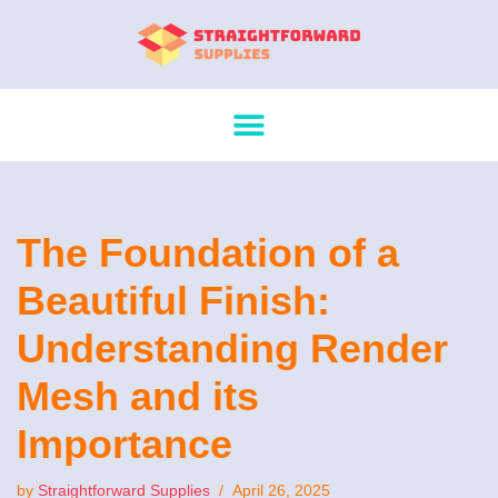
Skip
to
content
The Foundation of a
Beautiful Finish:
Understanding Render
Mesh and its
Importance
by
Straightforward Supplies
April 26, 2025