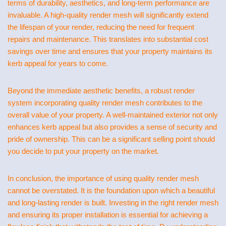
terms of durability, aesthetics, and long-term performance are
invaluable. A high-quality render mesh will significantly extend
the lifespan of your render, reducing the need for frequent
repairs and maintenance. This translates into substantial cost
savings over time and ensures that your property maintains its
kerb appeal for years to come.
Beyond the immediate aesthetic benefits, a robust render
system incorporating quality render mesh contributes to the
overall value of your property. A well-maintained exterior not only
enhances kerb appeal but also provides a sense of security and
pride of ownership. This can be a significant selling point should
you decide to put your property on the market.
In conclusion, the importance of using quality render mesh
cannot be overstated. It is the foundation upon which a beautiful
and long-lasting render is built. Investing in the right render mesh
and ensuring its proper installation is essential for achieving a