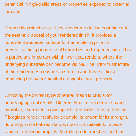
beneficial in high-traffic areas or properties exposed to potential
impacts.
Beyond its protective qualities, render mesh also contributes to
the aesthetic appeal of your rendered finish. It provides a
consistent and even surface for the render application,
preventing the appearance of blemishes and imperfections. This
is particularly important with thinner coat renders, where the
underlying substrate can become visible. The uniform structure
of the render mesh ensures a smooth and flawless finish,
enhancing the overall aesthetic appeal of your property.
Choosing the correct type of render mesh is crucial for
achieving optimal results. Different types of render mesh are
available, each with its own specific properties and applications.
Fibreglass render mesh, for example, is known for its strength,
durability, and alkali resistance, making it suitable for a wide
range of rendering projects. Metallic render meshes, such as