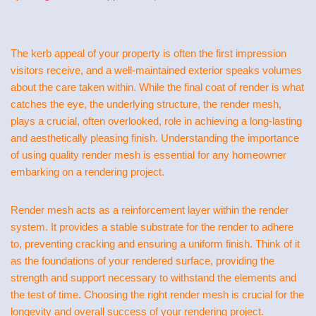
The kerb appeal of your property is often the first impression
visitors receive, and a well-maintained exterior speaks volumes
about the care taken within. While the final coat of render is what
catches the eye, the underlying structure, the render mesh,
plays a crucial, often overlooked, role in achieving a long-lasting
and aesthetically pleasing finish. Understanding the importance
of using quality render mesh is essential for any homeowner
embarking on a rendering project.
Render mesh acts as a reinforcement layer within the render
system. It provides a stable substrate for the render to adhere
to, preventing cracking and ensuring a uniform finish. Think of it
as the foundations of your rendered surface, providing the
strength and support necessary to withstand the elements and
the test of time. Choosing the right render mesh is crucial for the
longevity and overall success of your rendering project.