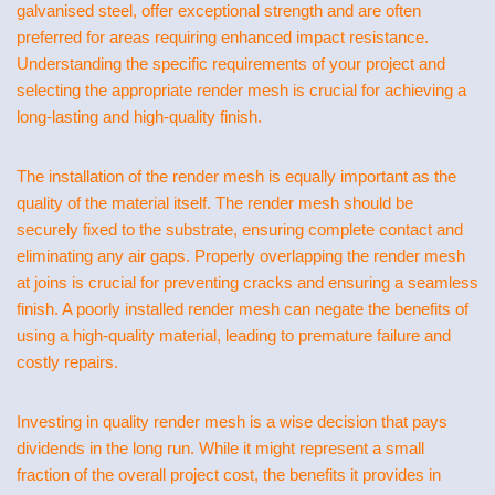
galvanised steel, offer exceptional strength and are often
preferred for areas requiring enhanced impact resistance.
Understanding the specific requirements of your project and
selecting the appropriate render mesh is crucial for achieving a
long-lasting and high-quality finish.
The installation of the render mesh is equally important as the
quality of the material itself. The render mesh should be
securely fixed to the substrate, ensuring complete contact and
eliminating any air gaps. Properly overlapping the render mesh
at joins is crucial for preventing cracks and ensuring a seamless
finish. A poorly installed render mesh can negate the benefits of
using a high-quality material, leading to premature failure and
costly repairs.
Investing in quality render mesh is a wise decision that pays
dividends in the long run. While it might represent a small
fraction of the overall project cost, the benefits it provides in