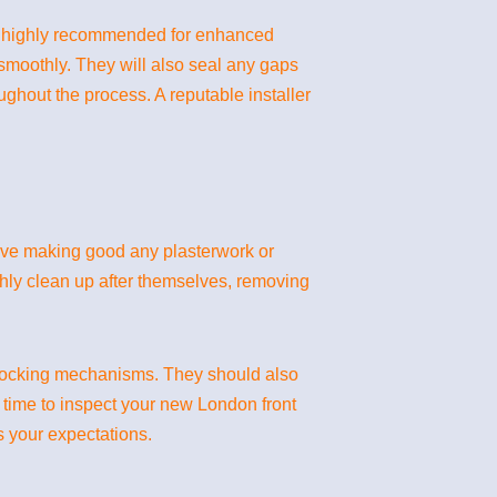
are highly recommended for enhanced
 smoothly. They will also seal any gaps
ghout the process. A reputable installer
volve making good any plasterwork or
ghly clean up after themselves, removing
s locking mechanisms. They should also
e time to inspect your new London front
ts your expectations.