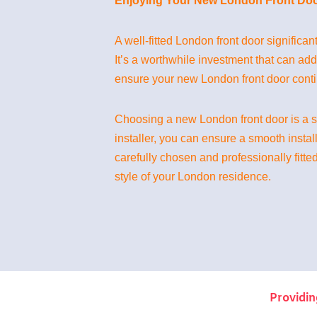
Enjoying Your New London Front Doo
A well-fitted London front door significan
It’s a worthwhile investment that can ad
ensure your new London front door contin
Choosing a new London front door is a si
installer, you can ensure a smooth instal
carefully chosen and professionally fitted
style of your London residence.
Providin