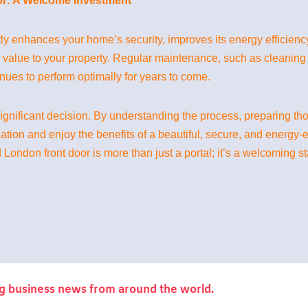
r: A Welcome Investment
tly enhances your home’s security, improves its energy efficiency
d value to your property. Regular maintenance, such as cleaning 
ues to perform optimally for years to come.
gnificant decision. By understanding the process, preparing th
lation and enjoy the benefits of a beautiful, secure, and energy-
 London front door is more than just a portal; it’s a welcoming st
g business news from around the world.