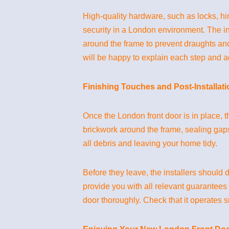
High-quality hardware, such as locks, hi
security in a London environment. The ins
around the frame to prevent draughts and
will be happy to explain each step and 
Finishing Touches and Post-Installat
Once the London front door is in place, t
brickwork around the frame, sealing gaps
all debris and leaving your home tidy.
Before they leave, the installers shoul
provide you with all relevant guarantees 
door thoroughly. Check that it operates sm