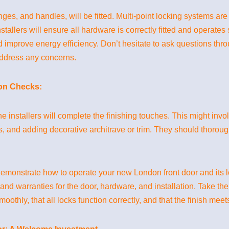
nges, and handles, will be fitted. Multi-point locking systems 
tallers will ensure all hardware is correctly fitted and operates
 improve energy efficiency. Don’t hesitate to ask questions throu
address any concerns.
ion Checks:
he installers will complete the finishing touches. This might in
, and adding decorative architrave or trim. They should thorou
d demonstrate how to operate your new London front door and it
and warranties for the door, hardware, and installation. Take th
oothly, that all locks function correctly, and that the finish mee