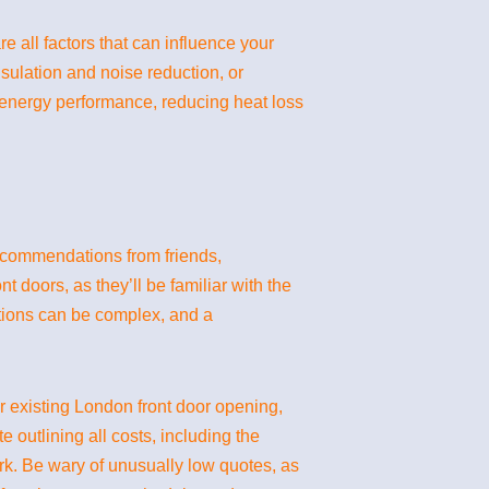
e all factors that can influence your
sulation and noise reduction, or
 energy performance, reducing heat loss
recommendations from friends,
 doors, as they’ll be familiar with the
lations can be complex, and a
our existing London front door opening,
outlining all costs, including the
ork. Be wary of unusually low quotes, as