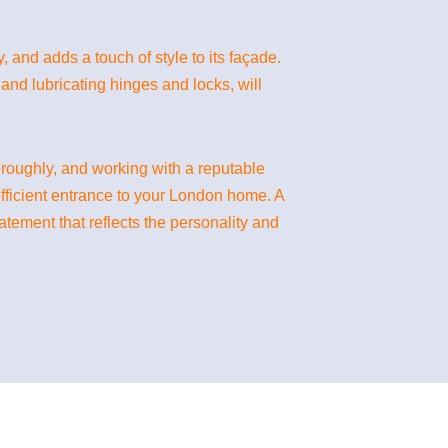
, and adds a touch of style to its façade.
and lubricating hinges and locks, will
oroughly, and working with a reputable
efficient entrance to your London home. A
atement that reflects the personality and