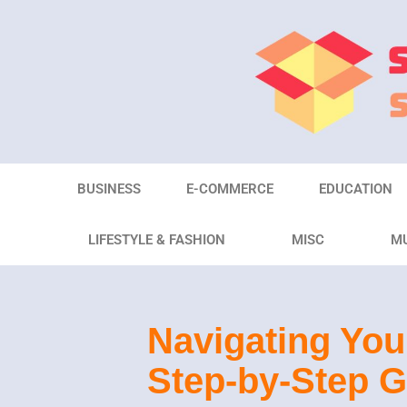
Skip
to
content
BUSINESS
E-COMMERCE
EDUCATION
LIFESTYLE & FASHION
MISC
M
Navigating You
Step-by-Step G