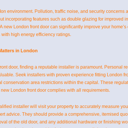
 environment. Pollution, traffic noise, and security concerns ar
ut incorporating features such as double glazing for improved in
. A new London front door can significantly improve your home’s
 with high energy efficiency ratings.
 Matters in London
nt door, finding a reputable installer is paramount. Personal 
uable. Seek installers with proven experience fitting London front
al conservation area restrictions within the capital. These regu
 new London front door complies with all requirements.
alified installer will visit your property to accurately measure y
ert advice. They should provide a comprehensive, itemised quote 
emoval of the old door, and any additional hardware or finishing w