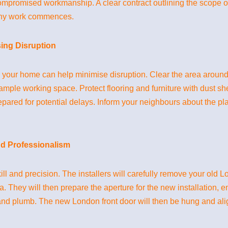
r compromised workmanship. A clear contract outlining the scope
any work commences.
sing Disruption
ng your home can help minimise disruption. Clear the area around
s ample working space. Protect flooring and furniture with dust sh
repared for potential delays. Inform your neighbours about the p
nd Professionalism
kill and precision. The installers will carefully remove your old 
They will then prepare the aperture for the new installation, en
 and plumb. The new London front door will then be hung and al