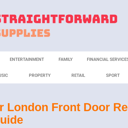
ENTERTAINMENT
FAMILY
FINANCIAL SERVICE
USIC
PROPERTY
RETAIL
SPORT
r London Front Door R
uide