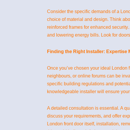
Consider the specific demands of a London
choice of material and design. Think abo
reinforced frames for enhanced security
and lowering energy bills. Look for doors
Finding the Right Installer: Expertise
Once you’ve chosen your ideal London fro
neighbours, or online forums can be inval
specific building regulations and potenti
knowledgeable installer will ensure your
A detailed consultation is essential. A qu
discuss your requirements, and offer exp
London front door itself, installation, r