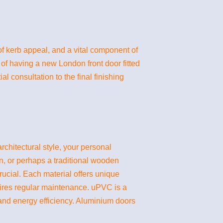
of kerb appeal, and a vital component of
 of having a new London front door fitted
l consultation to the final finishing
rchitectural style, your personal
n, or perhaps a traditional wooden
ucial. Each material offers unique
uires regular maintenance. uPVC is a
 and energy efficiency. Aluminium doors