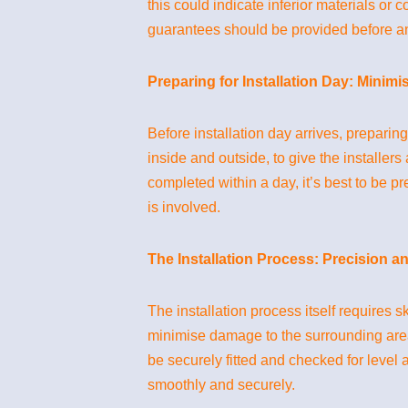
this could indicate inferior materials o
guarantees should be provided before 
Preparing for Installation Day: Minimi
Before installation day arrives, prepari
inside and outside, to give the installer
completed within a day, it’s best to be p
is involved.
The Installation Process: Precision a
The installation process itself requires s
minimise damage to the surrounding area. 
be securely fitted and checked for level
smoothly and securely.