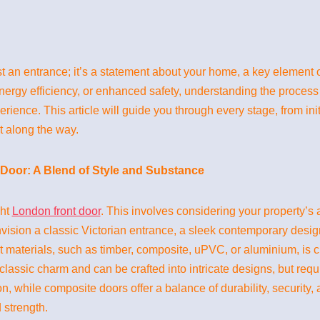
t an entrance; it’s a statement about your home, a key element 
energy efficiency, or enhanced safety, understanding the process
ence. This article will guide you through every stage, from initia
t along the way.
Door: A Blend of Style and Substance
ght
London front door
. This involves considering your property’s a
ision a classic Victorian entrance, a sleek contemporary desig
 materials, such as timber, composite, uPVC, or aluminium, is cr
lassic charm and can be crafted into intricate designs, but req
, while composite doors offer a balance of durability, security,
 strength.