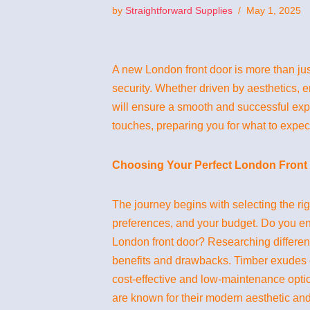
by
Straightforward Supplies
May 1, 2025
A new London front door is more than jus
security. Whether driven by aesthetics, 
will ensure a smooth and successful experi
touches, preparing you for what to expec
Choosing Your Perfect London Front 
The journey begins with selecting the ri
preferences, and your budget. Do you env
London front door? Researching different
benefits and drawbacks. Timber exudes c
cost-effective and low-maintenance option
are known for their modern aesthetic and