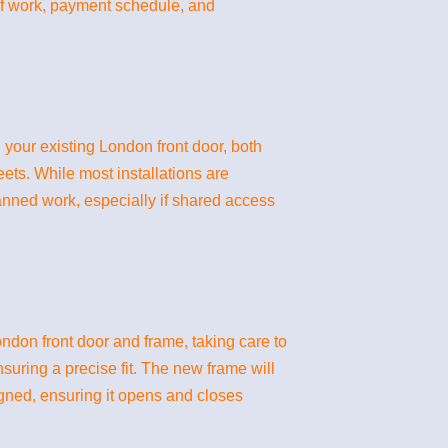
 of work, payment schedule, and
 your existing London front door, both
eets. While most installations are
lanned work, especially if shared access
London front door and frame, taking care to
suring a precise fit. The new frame will
igned, ensuring it opens and closes