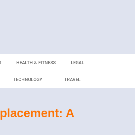
S
HEALTH & FITNESS
LEGAL
TECHNOLOGY
TRAVEL
eplacement: A