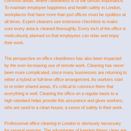
common areas, where cleanliness is of the utmost importance.
To maintain employee happiness and health safety in London,
workplaces that have more than just offices must be spotless at
all times. Expert cleaners use extensive checklists to make
sure every area is cleaned thoroughly. Every inch of the office is
meticulously planned so that employees can relax and enjoy
their work.
The perspective on office cleanliness has also been impacted
by the ever-increasing use of remote work. Cleaning has never
been more complicated, since many businesses are returning to
either a hybrid or full-time office arrangement. As workers start
to re-enter shared areas, it’s critical to convince them that
everything is well. Cleaning the office on a regular basis to a
high standard helps provide this assurance and gives workers,
who are used to a clean house, a sense of safety in their work.
Professional office cleaning in London is obviously necessary
for several reasons. The advantages of keeping things clean are