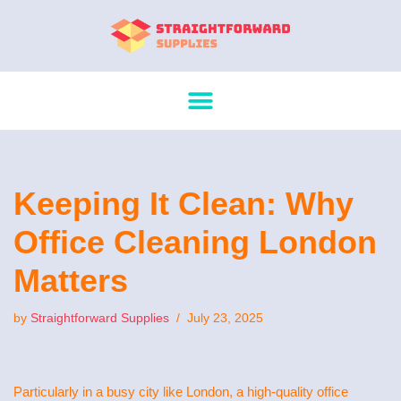
Skip
to
content
Keeping It Clean: Why
Office Cleaning London
Matters
by
Straightforward Supplies
July 23, 2025
Particularly in a busy city like London, a high-quality office