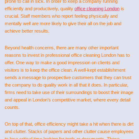
prone to call in sick. In order to keep a company running
efficiently and productively, quality
office cleaning London
is
crucial. Staff members who report feeling physically and
mentally well are more likely to give their all on the job and
achieve better results.
Beyond health concerns, there are many other important
reasons to invest in professional office cleaning London has to
offer. One way to make a good impression on clients and
visitors is to keep the office clean. A well-kept establishment
sends a message to prospective customers that they can trust
the company to do quality work in all that it does. In particular,
firms need to take use of their surroundings to boost their image
and appeal in London’s competitive market, where every detail
counts.
On top of that, office efficiency might take a hit when there is dirt
and clutter. Stacks of papers and other clutter cause employees
to lose critical time looking for tools or documents. These