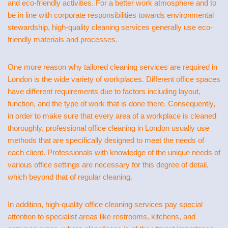
and eco-friendly activities. For a better work atmosphere and to
be in line with corporate responsibilities towards environmental
stewardship, high-quality cleaning services generally use eco-
friendly materials and processes.
One more reason why tailored cleaning services are required in
London is the wide variety of workplaces. Different office spaces
have different requirements due to factors including layout,
function, and the type of work that is done there. Consequently,
in order to make sure that every area of a workplace is cleaned
thoroughly, professional office cleaning in London usually use
methods that are specifically designed to meet the needs of
each client. Professionals with knowledge of the unique needs of
various office settings are necessary for this degree of detail,
which beyond that of regular cleaning.
In addition, high-quality office cleaning services pay special
attention to specialist areas like restrooms, kitchens, and