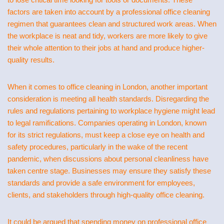
factors are taken into account by a professional office cleaning
regimen that guarantees clean and structured work areas. When
the workplace is neat and tidy, workers are more likely to give
their whole attention to their jobs at hand and produce higher-
quality results.
When it comes to office cleaning in London, another important
consideration is meeting all health standards. Disregarding the
rules and regulations pertaining to workplace hygiene might lead
to legal ramifications. Companies operating in London, known
for its strict regulations, must keep a close eye on health and
safety procedures, particularly in the wake of the recent
pandemic, when discussions about personal cleanliness have
taken centre stage. Businesses may ensure they satisfy these
standards and provide a safe environment for employees,
clients, and stakeholders through high-quality office cleaning.
It could be argued that spending money on professional office