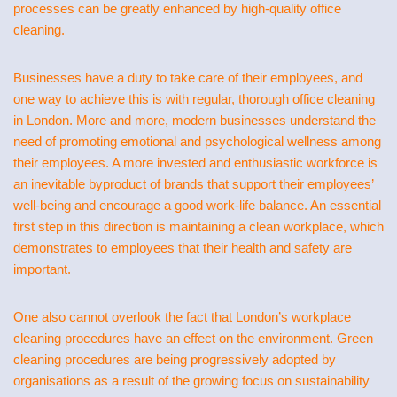
processes can be greatly enhanced by high-quality office
cleaning.
Businesses have a duty to take care of their employees, and
one way to achieve this is with regular, thorough office cleaning
in London. More and more, modern businesses understand the
need of promoting emotional and psychological wellness among
their employees. A more invested and enthusiastic workforce is
an inevitable byproduct of brands that support their employees’
well-being and encourage a good work-life balance. An essential
first step in this direction is maintaining a clean workplace, which
demonstrates to employees that their health and safety are
important.
One also cannot overlook the fact that London’s workplace
cleaning procedures have an effect on the environment. Green
cleaning procedures are being progressively adopted by
organisations as a result of the growing focus on sustainability