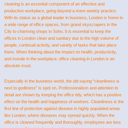
cleaning is an essential component of an effective and
productive workplace, going beyond a mere weekly practice.
With its status as a global leader in business, London is home to
a wide range of office spaces, from grand skyscrapers in the
City to charming shops in Soho. It is essential to keep the
offices in London clean and sanitary due to the high volume of
people, continual activity, and variety of tasks that take place
there. When thinking about the impact on health, productivity,
and morale in the workplace, office cleaning in London is an
absolute must.
Especially in the business world, the old saying “cleanliness is
next to godliness” is spot on. Professionalism and attention to
detail are shown by keeping the office tidy, which has a positive
effect on the health and happiness of workers. Cleanliness is the
first line of protection against disease in highly populated areas
like London, where diseases may spread quickly. When the
office is cleaned frequently and thoroughly, employees are less