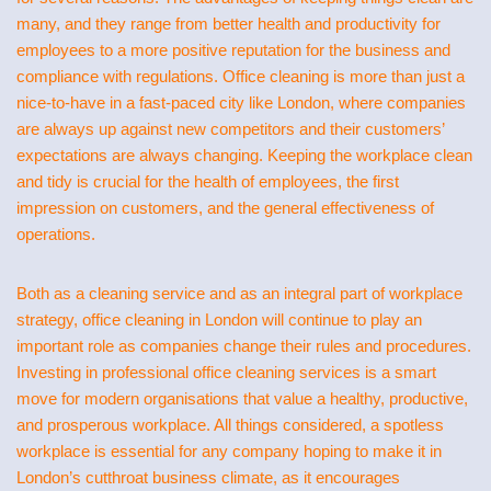
many, and they range from better health and productivity for
employees to a more positive reputation for the business and
compliance with regulations. Office cleaning is more than just a
nice-to-have in a fast-paced city like London, where companies
are always up against new competitors and their customers’
expectations are always changing. Keeping the workplace clean
and tidy is crucial for the health of employees, the first
impression on customers, and the general effectiveness of
operations.
Both as a cleaning service and as an integral part of workplace
strategy, office cleaning in London will continue to play an
important role as companies change their rules and procedures.
Investing in professional office cleaning services is a smart
move for modern organisations that value a healthy, productive,
and prosperous workplace. All things considered, a spotless
workplace is essential for any company hoping to make it in
London’s cutthroat business climate, as it encourages