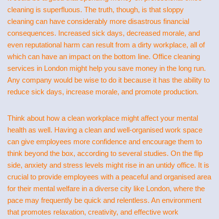
cleaning is superfluous. The truth, though, is that sloppy
cleaning can have considerably more disastrous financial
consequences. Increased sick days, decreased morale, and
even reputational harm can result from a dirty workplace, all of
which can have an impact on the bottom line. Office cleaning
services in London might help you save money in the long run.
Any company would be wise to do it because it has the ability to
reduce sick days, increase morale, and promote production.
Think about how a clean workplace might affect your mental
health as well. Having a clean and well-organised work space
can give employees more confidence and encourage them to
think beyond the box, according to several studies. On the flip
side, anxiety and stress levels might rise in an untidy office. It is
crucial to provide employees with a peaceful and organised area
for their mental welfare in a diverse city like London, where the
pace may frequently be quick and relentless. An environment
that promotes relaxation, creativity, and effective work