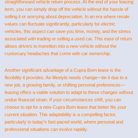
straightforward vehicle return process. At the end of your leasing
term, you can simply drop off the vehicle without the hassle of
selling it or worrying about depreciation. In an era where resale
values can fluctuate significantly, particularly for electric
vehicles, this aspect can save you time, money, and the stress
associated with trading or selling a used car. This ease of return
allows drivers to transition into a new vehicle without the
customary headaches that come with car ownership.
Another significant advantage of a Cupra Born lease is the
flexibility it provides. As lifestyle needs change—be it due to a
new job, a growing family, or shifting personal preferences—
leasing offers a viable solution to adapt to these changes without
undue financial strain. If your circumstances shift, you can
choose to opt for a new Cupra Born lease that better fits your
current situation. This adaptability is a compelling factor,
particularly in today’s fast-paced world, where personal and
professional situations can evolve rapidly.