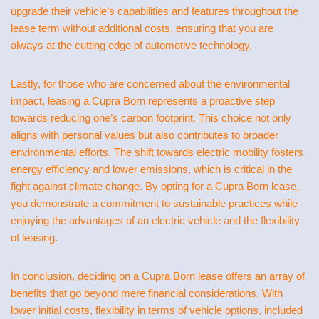
upgrade their vehicle’s capabilities and features throughout the
lease term without additional costs, ensuring that you are
always at the cutting edge of automotive technology.
Lastly, for those who are concerned about the environmental
impact, leasing a Cupra Born represents a proactive step
towards reducing one’s carbon footprint. This choice not only
aligns with personal values but also contributes to broader
environmental efforts. The shift towards electric mobility fosters
energy efficiency and lower emissions, which is critical in the
fight against climate change. By opting for a Cupra Born lease,
you demonstrate a commitment to sustainable practices while
enjoying the advantages of an electric vehicle and the flexibility
of leasing.
In conclusion, deciding on a Cupra Born lease offers an array of
benefits that go beyond mere financial considerations. With
lower initial costs, flexibility in terms of vehicle options, included