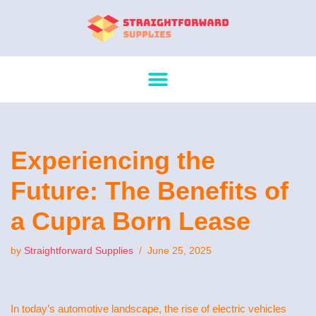
Skip
to
content
Experiencing the
Future: The Benefits of
a Cupra Born Lease
by
Straightforward Supplies
June 25, 2025
In today’s automotive landscape, the rise of electric vehicles