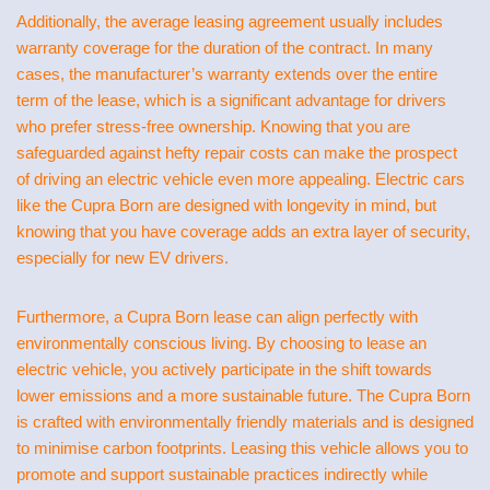
Additionally, the average leasing agreement usually includes
warranty coverage for the duration of the contract. In many
cases, the manufacturer’s warranty extends over the entire
term of the lease, which is a significant advantage for drivers
who prefer stress-free ownership. Knowing that you are
safeguarded against hefty repair costs can make the prospect
of driving an electric vehicle even more appealing. Electric cars
like the Cupra Born are designed with longevity in mind, but
knowing that you have coverage adds an extra layer of security,
especially for new EV drivers.
Furthermore, a Cupra Born lease can align perfectly with
environmentally conscious living. By choosing to lease an
electric vehicle, you actively participate in the shift towards
lower emissions and a more sustainable future. The Cupra Born
is crafted with environmentally friendly materials and is designed
to minimise carbon footprints. Leasing this vehicle allows you to
promote and support sustainable practices indirectly while