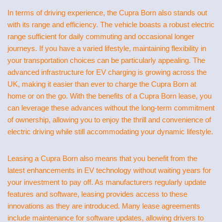
In terms of driving experience, the Cupra Born also stands out
with its range and efficiency. The vehicle boasts a robust electric
range sufficient for daily commuting and occasional longer
journeys. If you have a varied lifestyle, maintaining flexibility in
your transportation choices can be particularly appealing. The
advanced infrastructure for EV charging is growing across the
UK, making it easier than ever to charge the Cupra Born at
home or on the go. With the benefits of a Cupra Born lease, you
can leverage these advances without the long-term commitment
of ownership, allowing you to enjoy the thrill and convenience of
electric driving while still accommodating your dynamic lifestyle.
Leasing a Cupra Born also means that you benefit from the
latest enhancements in EV technology without waiting years for
your investment to pay off. As manufacturers regularly update
features and software, leasing provides access to these
innovations as they are introduced. Many lease agreements
include maintenance for software updates, allowing drivers to