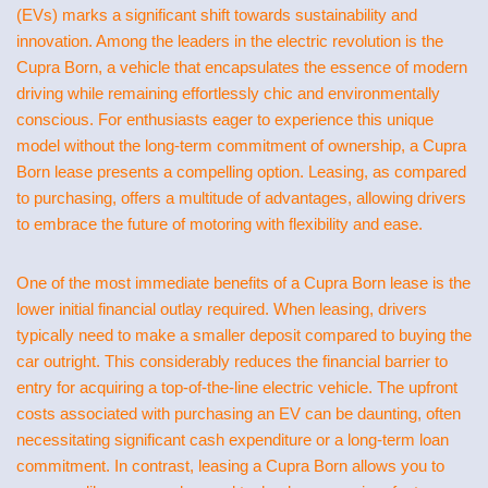
(EVs) marks a significant shift towards sustainability and
innovation. Among the leaders in the electric revolution is the
Cupra Born, a vehicle that encapsulates the essence of modern
driving while remaining effortlessly chic and environmentally
conscious. For enthusiasts eager to experience this unique
model without the long-term commitment of ownership, a Cupra
Born lease presents a compelling option. Leasing, as compared
to purchasing, offers a multitude of advantages, allowing drivers
to embrace the future of motoring with flexibility and ease.
One of the most immediate benefits of a Cupra Born lease is the
lower initial financial outlay required. When leasing, drivers
typically need to make a smaller deposit compared to buying the
car outright. This considerably reduces the financial barrier to
entry for acquiring a top-of-the-line electric vehicle. The upfront
costs associated with purchasing an EV can be daunting, often
necessitating significant cash expenditure or a long-term loan
commitment. In contrast, leasing a Cupra Born allows you to