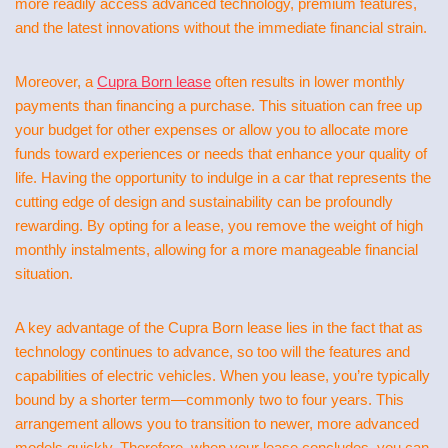
more readily access advanced technology, premium features,
and the latest innovations without the immediate financial strain.
Moreover, a
Cupra Born lease
often results in lower monthly
payments than financing a purchase. This situation can free up
your budget for other expenses or allow you to allocate more
funds toward experiences or needs that enhance your quality of
life. Having the opportunity to indulge in a car that represents the
cutting edge of design and sustainability can be profoundly
rewarding. By opting for a lease, you remove the weight of high
monthly instalments, allowing for a more manageable financial
situation.
A key advantage of the Cupra Born lease lies in the fact that as
technology continues to advance, so too will the features and
capabilities of electric vehicles. When you lease, you’re typically
bound by a shorter term—commonly two to four years. This
arrangement allows you to transition to newer, more advanced
models quickly. Therefore, when your lease concludes, you can