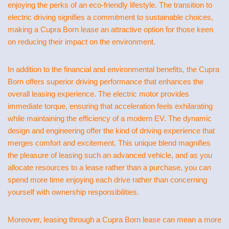
enjoying the perks of an eco-friendly lifestyle. The transition to
electric driving signifies a commitment to sustainable choices,
making a Cupra Born lease an attractive option for those keen
on reducing their impact on the environment.
In addition to the financial and environmental benefits, the Cupra
Born offers superior driving performance that enhances the
overall leasing experience. The electric motor provides
immediate torque, ensuring that acceleration feels exhilarating
while maintaining the efficiency of a modern EV. The dynamic
design and engineering offer the kind of driving experience that
merges comfort and excitement. This unique blend magnifies
the pleasure of leasing such an advanced vehicle, and as you
allocate resources to a lease rather than a purchase, you can
spend more time enjoying each drive rather than concerning
yourself with ownership responsibilities.
Moreover, leasing through a Cupra Born lease can mean a more