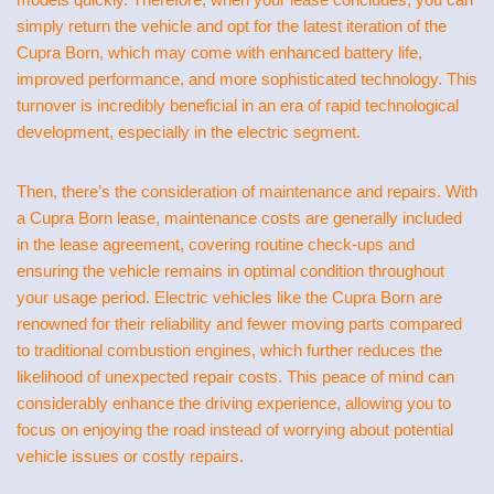
simply return the vehicle and opt for the latest iteration of the
Cupra Born, which may come with enhanced battery life,
improved performance, and more sophisticated technology. This
turnover is incredibly beneficial in an era of rapid technological
development, especially in the electric segment.
Then, there’s the consideration of maintenance and repairs. With
a Cupra Born lease, maintenance costs are generally included
in the lease agreement, covering routine check-ups and
ensuring the vehicle remains in optimal condition throughout
your usage period. Electric vehicles like the Cupra Born are
renowned for their reliability and fewer moving parts compared
to traditional combustion engines, which further reduces the
likelihood of unexpected repair costs. This peace of mind can
considerably enhance the driving experience, allowing you to
focus on enjoying the road instead of worrying about potential
vehicle issues or costly repairs.